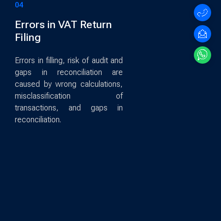
04
Errors in VAT Return
Filing
Errors in filling, risk of audit and
gaps in reconciliation are
caused by wrong calculations,
misclassification of
transactions, and gaps in
reconciliation.