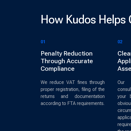
How Kudos Helps 
01
02
Penalty Reduction
Clea
Through Accurate
Appli
Compliance
Ass
We reduce VAT fines through
Our 
proper registration, filing of the
consu
returns and documentation
your 
according to FTA requirements.
obvio
circu
app
requir