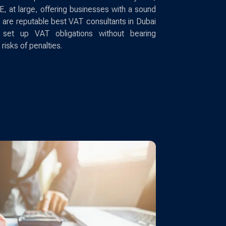
E, at large, offering businesses with a sound
 are reputable best VAT consultants in Dubai
o set up VAT obligations without bearing
 risks of penalties.