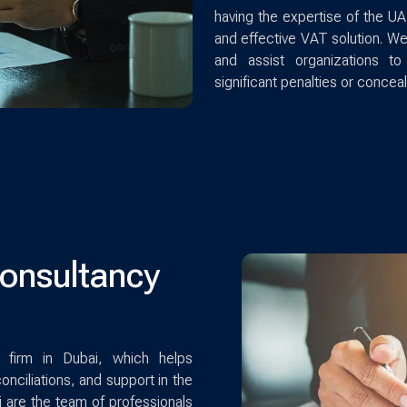
having the expertise of the UA
and effective VAT solution. We
and assist organizations t
significant penalties or conceal
Consultancy
 firm in Dubai, which helps
conciliations, and support in the
i are the team of professionals