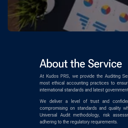
About the Service
At Kudos PRS, we provide the Auditing Ser
most ethical accounting practices to ensure
international standards and latest government
We deliver a level of trust and confide
compromising on standards and quality whi
Universal Audit methodology, risk asses
adhering to the regulatory requirements.