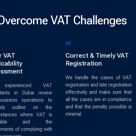
Overcome VAT Challenges
03
r VAT
Correct & Timely VAT
cability
Registration
essment
We handle the cases of VAT
registration and late registration
experienced VAT
effectively and make sure that
ltants in Dubai review
all the cases are in compliance
business operations to
and that the penalty possible is
usly outline on the
minimal.
mstances where VAT is
licable and the
ements of complying with