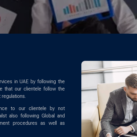
vices in UAE by following the
 that our clientele follow the
 regulations.
nce to our clientele by not
lst also following Global and
sment procedures as well as