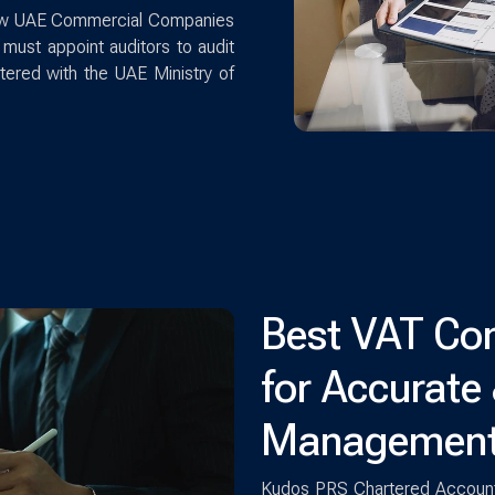
 new UAE Commercial Companies
must appoint auditors to audit
stered with the UAE Ministry of
Best VAT Con
for Accurate
Managemen
Kudos PRS Chartered Accounta