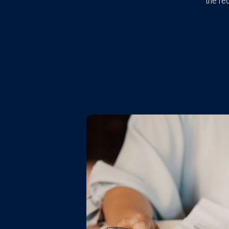
the re