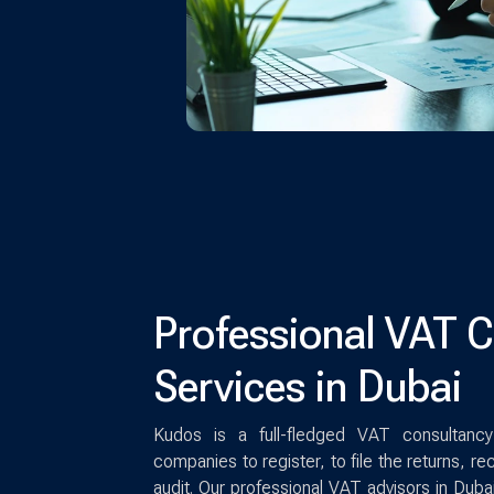
Professional VAT 
Services in Dubai
Kudos is a full-fledged VAT consultancy
companies to register, to file the returns, re
audit. Our professional VAT advisors in Duba