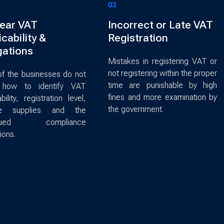
03
ear VAT
Incorrect or Late VAT
cability &
Registration
gations
Mistakes in registering VAT or
not registering within the proper
f the businesses do not
time are punishable by high
how to identify VAT
fines and more examination by
bility, registration level,
the government.
le supplies and the
inued compliance
ions.