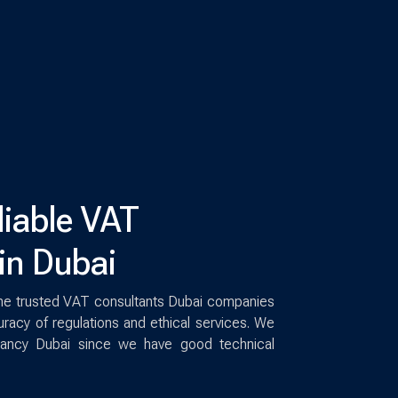
liable VAT
in Dubai
he trusted VAT consultants Dubai companies
racy of regulations and ethical services. We
ltancy Dubai since we have good technical