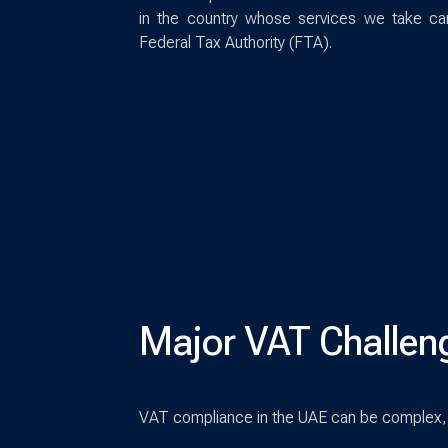
in the country whose services we take ca
Federal Tax Authority (FTA).
Major VAT Challen
VAT compliance in the UAE can be complex, 