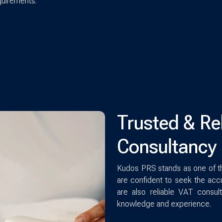
quirements.
Trusted & Re
Consultancy 
Kudos PRS stands as one of t
are confident to seek the accu
are also reliable VAT consu
knowledge and experience.