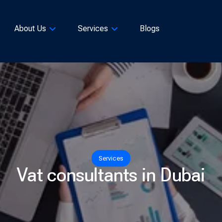
About Us
Services
Blogs
Services
Vat consultants in Dubai