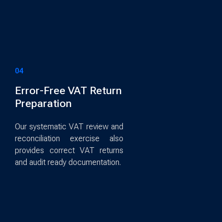
04
Error-Free VAT Return
Preparation
Our systematic VAT review and
reconciliation exercise also
provides correct VAT returns
and audit ready documentation.