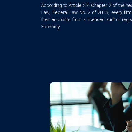
According to Article 27, Chapter 2 of the
Law, Federal Law No. 2 of 2015, every firm 
their accounts from a licensed auditor regi
Economy.