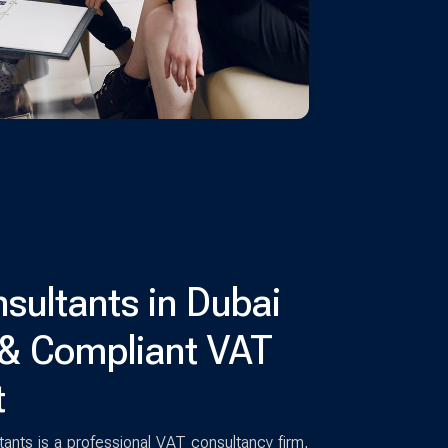
sultants in Dubai
 & Compliant VAT
t
nts is a professional VAT consultancy firm,