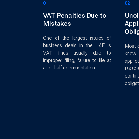
01
02
VAT Penalties Due to
Uncl
Mistakes
Appli
Obli
One of the largest issues of
business deals in the UAE is
Most o
VAT fines usually due to
know 
improper filing, failure to file at
applica
all or half documentation.
taxab
cont
obligat