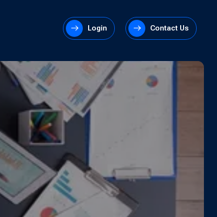
Login
Contact Us