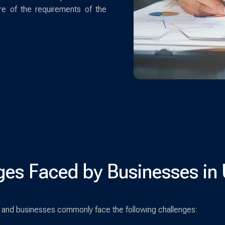
re of the requirements of the
ges Faced by Businesses in
and businesses commonly face the following challenges: