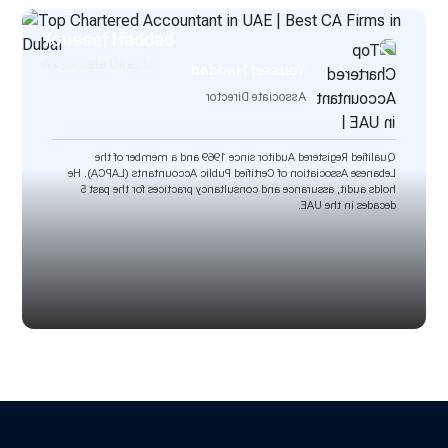
Youssef Haddad
Associate Director
Youssef Haddad
Associate Director
Qualified Registered Auditor since 1969 and a member of the
Lebanese Association of Certified Public Accountants (LAPCA). He
holds audit, assurance and consultancy practices for the past 5
decades in the UAE.