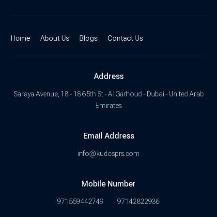
Home
About Us
Blogs
Contact Us
Address
Saraya Avenue, 18 - 18 65th St - Al Garhoud - Dubai - United Arab
Emirates
Email Address
info@kudosprs.com
Mobile Number
971559442749
97142822936