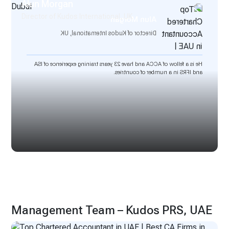
Alun Morgan
Director of Kudos International, UK
Alun Morgan
Director of Kudos International, UK
He is a fellow of ACCA and have 23 years training experience of ISA
and IFRS in a number of countries.
Management Team – Kudos PRS, UAE