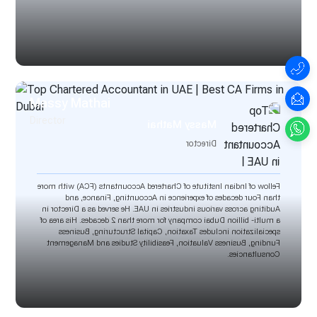
Massy Mathai
Director
Massy Mathai
Director
Fellow of Indian Institute of Chartered Accountants (FCA) with more
than Four decades of experience in Accounting, Finance, and
Auditing across various industries in UAE. He served as a Director in
a multi- billion Dubai company for more than 2 decades. His area of
specialization includes Taxation, Capital Structuring, Business
Funding, Business Valuation, Feasibility Studies and Management
Consultancies.