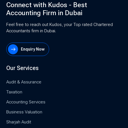
Connect with Kudos - Best
Accounting Firm in Dubai
Feel free to reach out Kudos, your Top rated Chartered
Accountants firm in Dubai.
Enquiry Now
Our Services
Audit & Assurance
Taxation
Accounting Services
Business Valuation
Sharjah Audit