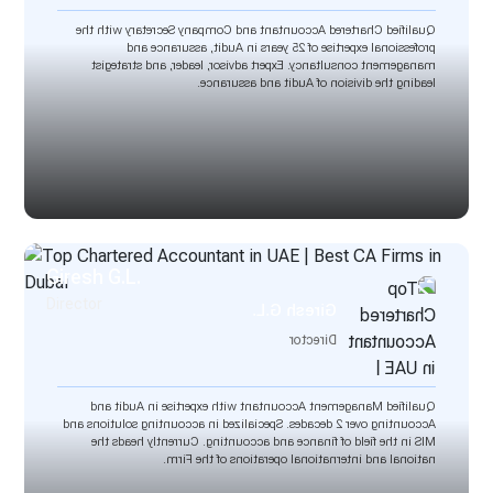
Qualified Chartered Accountant and Company Secretary with the
professional expertise of 25 years in Audit, assurance and
management consultancy. Expert advisor, leader, and strategist
leading the division of Audit and assurance.
Giresh G.L.
Director
Giresh G.L.
Director
Qualified Management Accountant with expertise in Audit and
Accounting over 2 decades. Specialized in accounting solutions and
MIS in the field of finance and accounting. Currently heads the
national and international operations of the Firm.