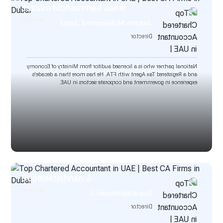
Jassim Mohammed Jamil
Director
Jassim Mohammed Jamil
Director
National partner who is a licensed auditor from Ministry of Economy
and a Registered Tax Agent with FTA. He has more than a decade’s
experience in government and corporate sectors in UAE.
Gopalakrishnan J.
Director
Gopalakrishnan J.
Director