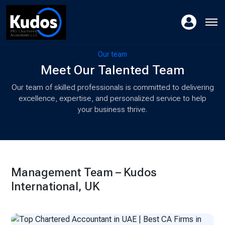
Our team
Meet Our Talented Team
Our team of skilled professionals is committed to delivering
excellence, expertise, and personalized service to help
your business thrive.
Management Team – Kudos
International, UK