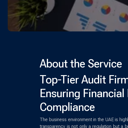
About the Service
Top-Tier Audit Firm
Ensuring Financial 
Compliance
The business environment in the UAE is high
transparency is not only a regulation but a b