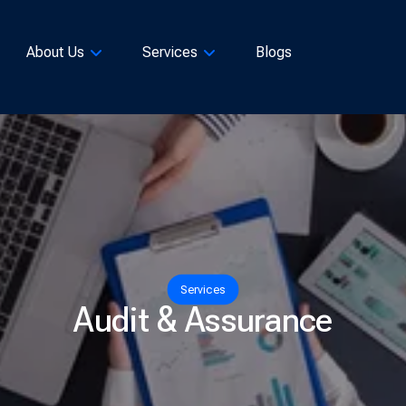
About Us
Services
Blogs
Services
Audit & Assurance