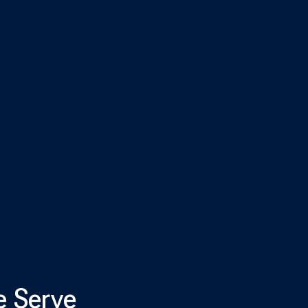
e Serve