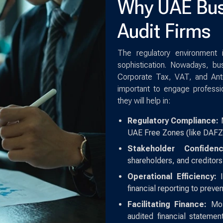
Why UAE Bus
Audit Firms
The regulatory environment
sophistication. Nowadays, bu
Corporate Tax, VAT, and Anti
important to engage professi
they will help in:
Regulatory Compliance:
M
UAE Free Zones (like DAFZ
Stakeholder Confidenc
shareholders, and creditors
Operational Efficiency:
I
financial reporting to prev
Facilitating Finance:
Most
audited financial statemen