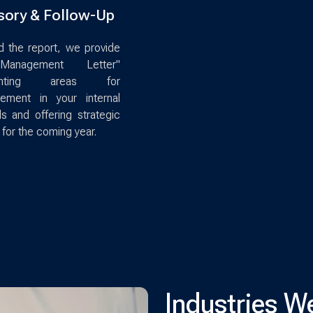
sory & Follow-Up
 the report, we provide
anagement Letter"
lighting areas for
vement in your internal
ls and offering strategic
 for the coming year.
Industries W