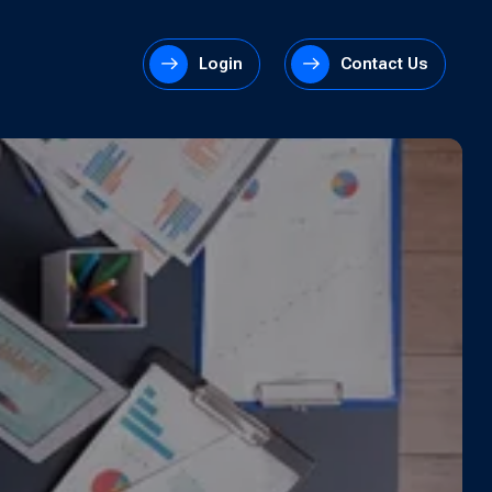
Login
Contact Us