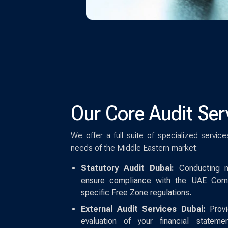
Our Core Audit Ser
We offer a full suite of specialized servic
needs of the Middle Eastern market:
Statutory Audit Dubai:
Conducting ma
ensure compliance with the UAE Com
specific Free Zone regulations.
External Audit Services Dubai:
Provid
evaluation of your financial statem