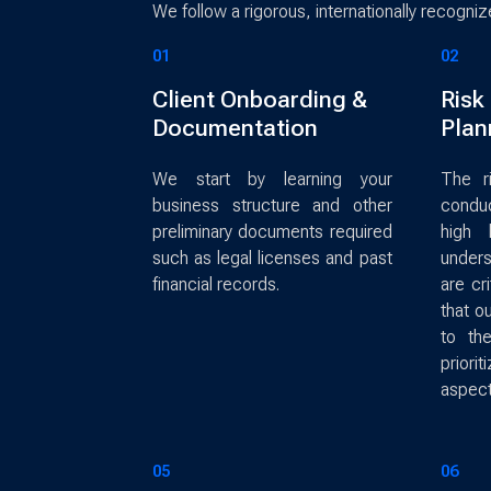
We follow a rigorous, internationally recogni
01
02
Client Onboarding &
Risk
Documentation
Plan
We start by learning your
The r
business structure and other
condu
preliminary documents required
high 
such as legal licenses and past
unders
financial records.
are cr
that o
to th
priorit
aspect
05
06