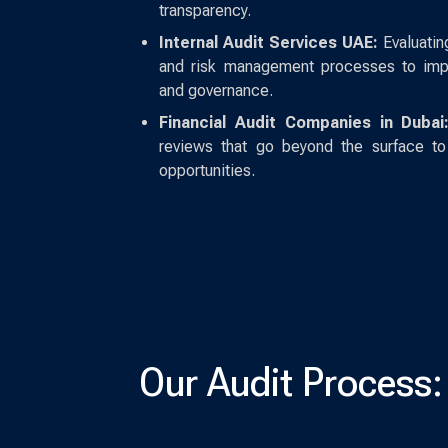
transparency.
Internal Audit Services UAE:
Evaluatin
and risk management processes to impro
and governance.
Financial Audit Companies in Dubai
reviews that go beyond the surface to 
opportunities.
Our Audit Process: