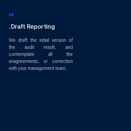
04
.Draft Reporting
We draft the initial version of
the audit result, and
contemplate all the
unagreements, or correction
with your management team.