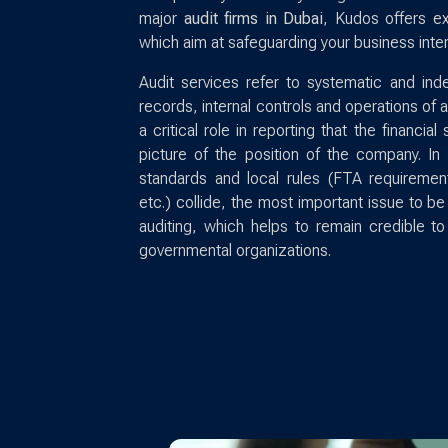
major
audit firms in Dubai
, Kudos offers e
which aim at safeguarding your business inter
Audit services refer to systematic and inde
records, internal controls and operations of
a critical role in reporting that the financia
picture of the position of the company. In 
standards and local rules (FTA requiremen
etc.) collide, the most important issue to be
auditing, which helps to remain credible t
governmental organizations.