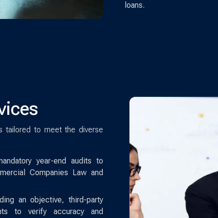
loans.
vices
es tailored to meet the diverse
ndatory year-end audits to
mercial Companies Law and
ing an objective, third-party
ents to verify accuracy and