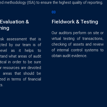
zed methodology (ISA) to ensure the highest quality of reporting.
03
 Evaluation &
Fieldwork & Testing
ning
Our auditors perform on site or
virtual testing of transactions,
isk assessment that is
checking of assets and review
cted by our team is of
of internal control systems to
level as it helps to
obtain audit evidence.
tand what areas of audit
itical in order to be sure
ur resources are devoted
e areas that should be
ized in terms of financial
s.