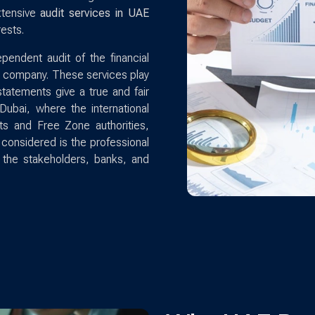
xtensive
audit services in UAE
ests.
pendent audit of the financial
 a company. These services play
l statements give a true and fair
Dubai, where the international
ts and Free Zone authorities,
 considered is the professional
o the stakeholders, banks, and