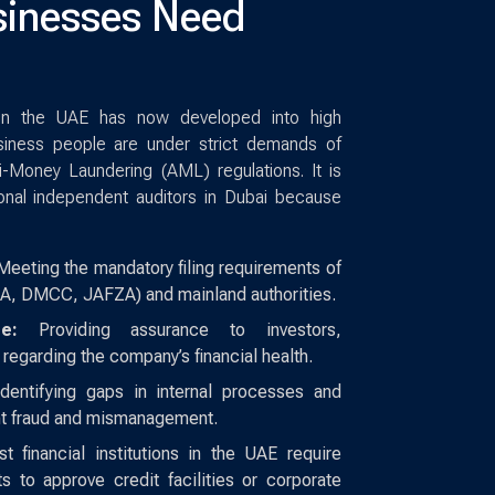
inesses Need
 in the UAE has now developed into high
siness people are under strict demands of
-Money Laundering (AML) regulations. It is
onal independent auditors in Dubai because
eeting the mandatory filing requirements of
A, DMCC, JAFZA) and mainland authorities.
e:
Providing assurance to investors,
 regarding the company’s financial health.
dentifying gaps in internal processes and
ent fraud and mismanagement.
 financial institutions in the UAE require
ts to approve credit facilities or corporate