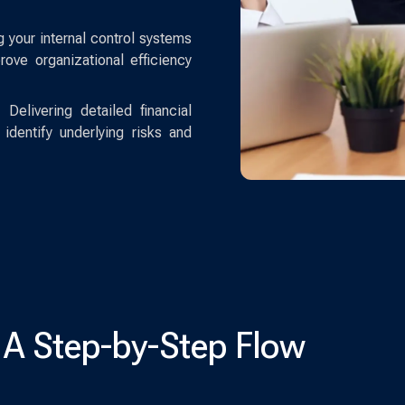
g your internal control systems
ve organizational efficiency
:
Delivering detailed financial
identify underlying risks and
 A Step-by-Step Flow