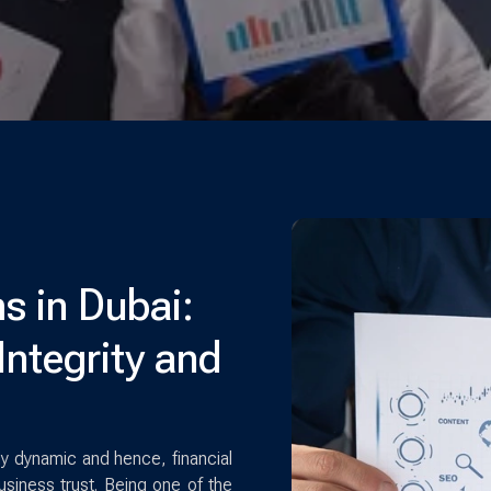
s in Dubai:
Integrity and
ly dynamic and hence, financial
usiness trust. Being one of the