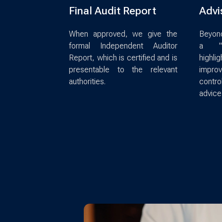
Final Audit Report
Advi
When approved, we give the
Beyond
formal Independent Auditor
a "M
Report, which is certified and is
high
presentable to the relevant
impro
authorities.
contro
advice