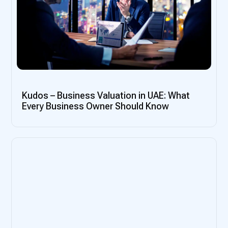
Kudos – Business Valuation in UAE: What
Every Business Owner Should Know