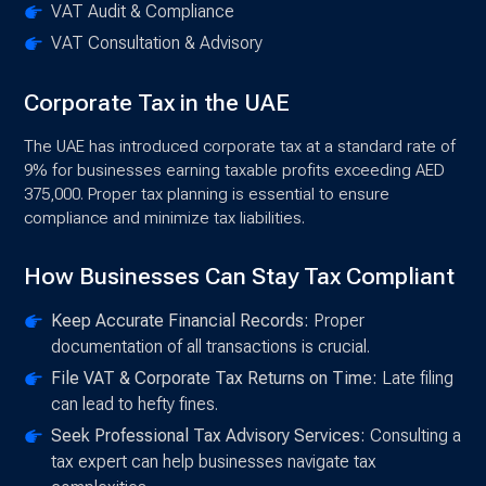
VAT Audit & Compliance
VAT Consultation & Advisory
Corporate Tax in the UAE
The UAE has introduced corporate tax at a standard rate of
9% for businesses earning taxable profits exceeding AED
375,000. Proper tax planning is essential to ensure
compliance and minimize tax liabilities.
How Businesses Can Stay Tax Compliant
Keep Accurate Financial Records:
Proper
documentation of all transactions is crucial.
File VAT & Corporate Tax Returns on Time:
Late filing
can lead to hefty fines.
Seek Professional Tax Advisory Services:
Consulting a
tax expert can help businesses navigate tax