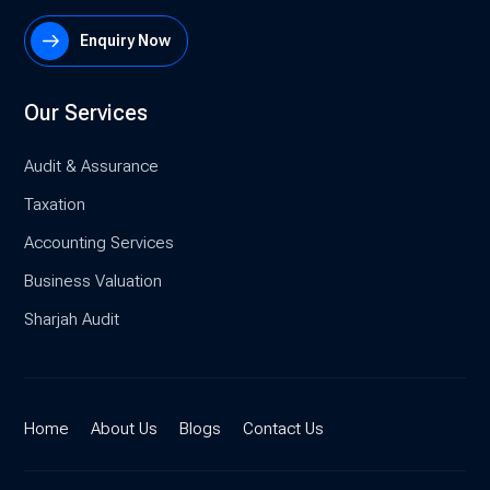
Enquiry Now
Our Services
Audit & Assurance
Taxation
Accounting Services
Business Valuation
Sharjah Audit
Home
About Us
Blogs
Contact Us