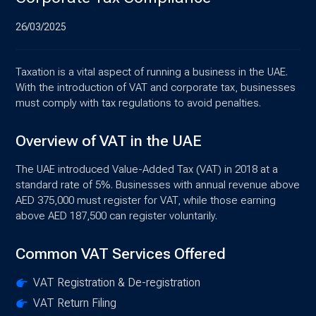
26/03/2025
Taxation is a vital aspect of running a business in the UAE.
With the introduction of VAT and corporate tax, businesses
must comply with tax regulations to avoid penalties.
Overview of VAT in the UAE
The UAE introduced Value-Added Tax (VAT) in 2018 at a
standard rate of 5%. Businesses with annual revenue above
AED 375,000 must register for VAT, while those earning
above AED 187,500 can register voluntarily.
Common VAT Services Offered
VAT Registration & De-registration
VAT Return Filing