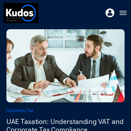
Corporate Tax
UAE Taxation: Understanding VAT and
Corporate Tax Compliance