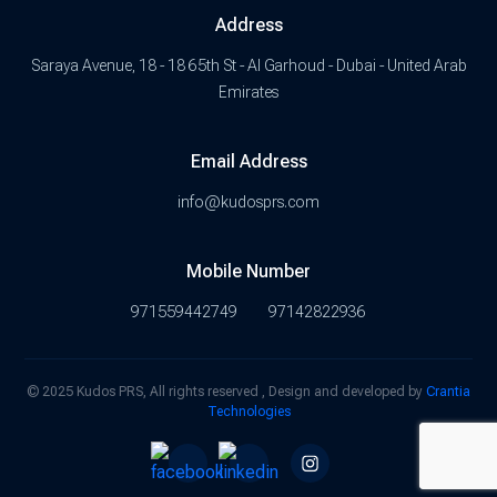
Address
Saraya Avenue, 18 - 18 65th St - Al Garhoud - Dubai - United Arab
Emirates
Email Address
info@kudosprs.com
Mobile Number
971559442749
97142822936
© 2025 Kudos PRS, All rights reserved , Design and developed by
Crantia
Technologies