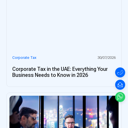
Corporate Tax
30/07/2026
Corporate Tax in the UAE: Everything Your
Business Needs to Know in 2026