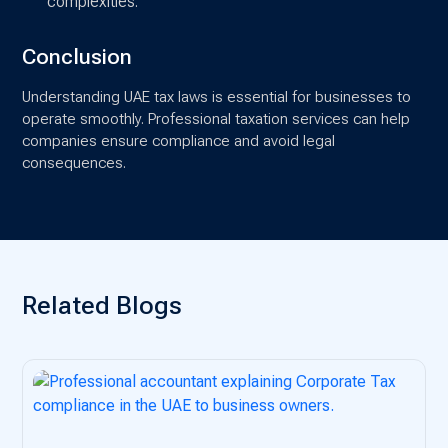
complexities.
Conclusion
Understanding UAE tax laws is essential for businesses to
operate smoothly. Professional taxation services can help
companies ensure compliance and avoid legal
consequences.
Related Blogs