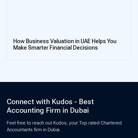
How Business Valuation in UAE Helps You
Make Smarter Financial Decisions
Connect with Kudos - Best
Accounting Firm in Dubai
Feel free to reach out Kudos, your Top rated Chartered
Accountants firm in Dubai.